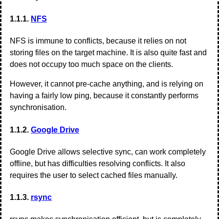
1.1.1.
NFS
NFS is immune to conflicts, because it relies on not
storing files on the target machine. It is also quite fast and
does not occupy too much space on the clients.
However, it cannot pre-cache anything, and is relying on
having a fairly low ping, because it constantly performs
synchronisation.
1.1.2.
Google Drive
Google Drive allows selective sync, can work completely
offline, but has difficulties resolving conflicts. It also
requires the user to select cached files manually.
1.1.3.
rsync