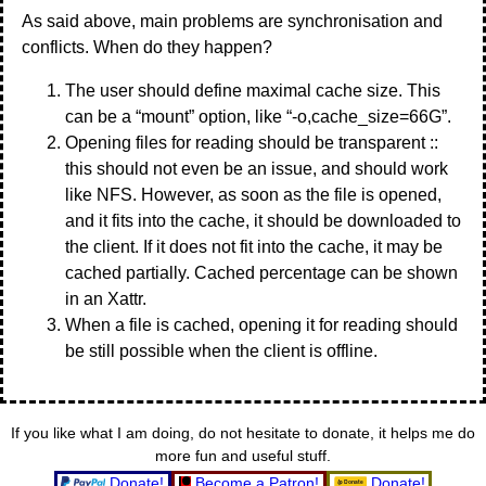
As said above, main problems are synchronisation and
conflicts. When do they happen?
The user should define maximal cache size. This
can be a “mount” option, like “-o,cache_size=66G”.
Opening files for reading should be transparent ::
this should not even be an issue, and should work
like NFS. However, as soon as the file is opened,
and it fits into the cache, it should be downloaded to
the client. If it does not fit into the cache, it may be
cached partially. Cached percentage can be shown
in an Xattr.
When a file is cached, opening it for reading should
be still possible when the client is offline.
If you like what I am doing, do not hesitate to donate, it helps me do
more fun and useful stuff.
Donate!
Become a Patron!
Donate!