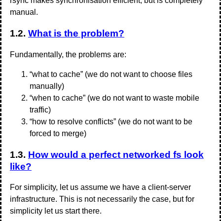
rsync makes synchronisation efficient, but is completely
manual.
1.2.
What is the problem?
Fundamentally, the problems are:
“what to cache” (we do not want to choose files
manually)
“when to cache” (we do not want to waste mobile
traffic)
“how to resolve conflicts” (we do not want to be
forced to merge)
1.3.
How would a perfect networked fs look
like?
For simplicity, let us assume we have a client-server
infrastructure. This is not necessarily the case, but for
simplicity let us start there.