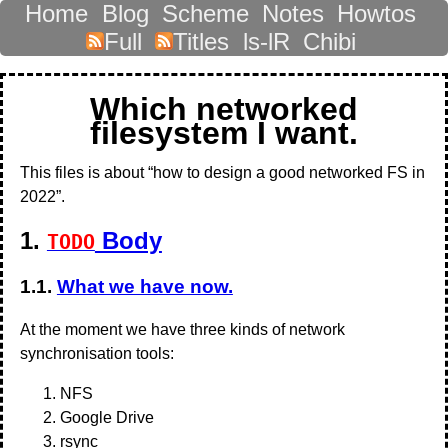
Home
Blog
Scheme
Notes
Howtos
Full
Titles
ls-lR
Chibi
Which networked
filesystem I want.
This files is about “how to design a good networked FS in
2022”.
1.
Body
TODO
1.1.
What we have now.
At the moment we have three kinds of network
synchronisation tools:
NFS
Google Drive
rsync