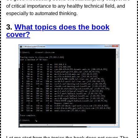
of critical importance to any healthy technical field, and
especially to automated thinking.
3.
What topics does the book
cover?