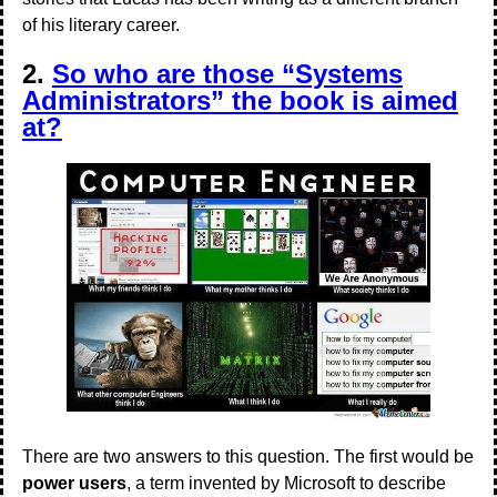
of his literary career.
2.
So who are those “Systems
Administrators” the book is aimed
at?
There are two answers to this question. The first would be
power users
, a term invented by Microsoft to describe