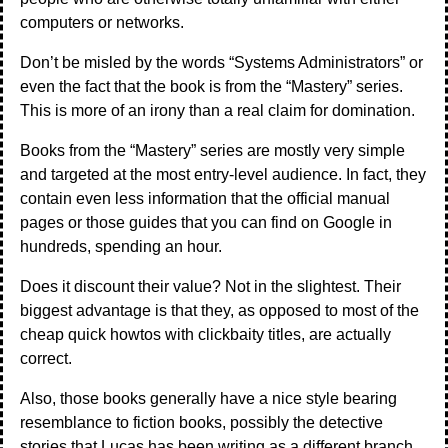
computers or networks.
Don’t be misled by the words “Systems Administrators” or
even the fact that the book is from the “Mastery” series.
This is more of an irony than a real claim for domination.
Books from the “Mastery” series are mostly very simple
and targeted at the most entry-level audience. In fact, they
contain even less information that the official manual
pages or those guides that you can find on Google in
hundreds, spending an hour.
Does it discount their value? Not in the slightest. Their
biggest advantage is that they, as opposed to most of the
cheap quick howtos with clickbaity titles, are actually
correct.
Also, those books generally have a nice style bearing
resemblance to fiction books, possibly the detective
stories that Lucas has been writing as a different branch