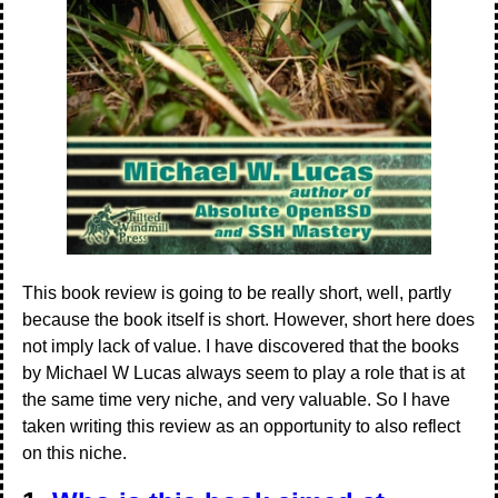
This book review is going to be really short, well, partly
because the book itself is short. However, short here does
not imply lack of value. I have discovered that the books
by Michael W Lucas always seem to play a role that is at
the same time very niche, and very valuable. So I have
taken writing this review as an opportunity to also reflect
on this niche.