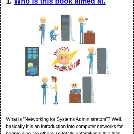
1.
Who is this book aimed at.
What is “Networking for Systems Administrators”? Well,
basically it is an introduction into computer networks for
people who are otherwise totally unfamiliar with either