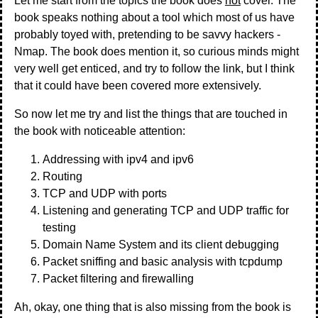
Let me start from the topics the book does
not
cover. The
book speaks nothing about a tool which most of us have
probably toyed with, pretending to be savvy hackers -
Nmap. The book does mention it, so curious minds might
very well get enticed, and try to follow the link, but I think
that it could have been covered more extensively.
So now let me try and list the things that are touched in
the book with noticeable attention:
Addressing with ipv4 and ipv6
Routing
TCP and UDP with ports
Listening and generating TCP and UDP traffic for
testing
Domain Name System and its client debugging
Packet sniffing and basic analysis with tcpdump
Packet filtering and firewalling
Ah, okay, one thing that is also missing from the book is