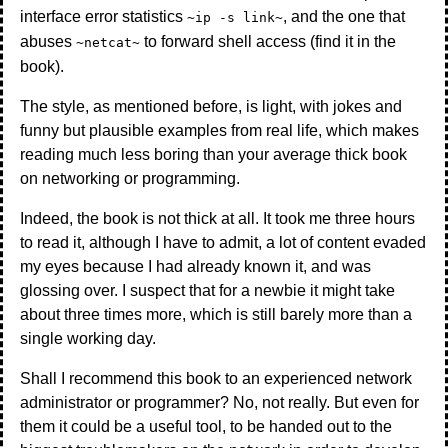
interface error statistics
, and the one that
~ip -s link~
abuses
to forward shell access (find it in the
~netcat~
book).
The style, as mentioned before, is light, with jokes and
funny but plausible examples from real life, which makes
reading much less boring than your average thick book
on networking or programming.
Indeed, the book is not thick at all. It took me three hours
to read it, although I have to admit, a lot of content evaded
my eyes because I had already known it, and was
glossing over. I suspect that for a newbie it might take
about three times more, which is still barely more than a
single working day.
Shall I recommend this book to an experienced network
administrator or programmer? No, not really. But even for
them it could be a useful tool, to be handed out to the