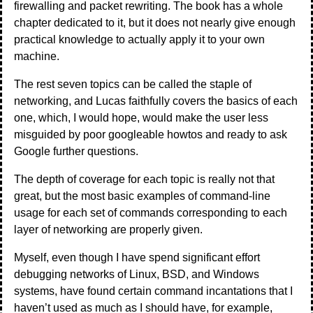
firewalling and packet rewriting. The book has a whole
chapter dedicated to it, but it does not nearly give enough
practical knowledge to actually apply it to your own
machine.
The rest seven topics can be called the staple of
networking, and Lucas faithfully covers the basics of each
one, which, I would hope, would make the user less
misguided by poor googleable howtos and ready to ask
Google further questions.
The depth of coverage for each topic is really not that
great, but the most basic examples of command-line
usage for each set of commands corresponding to each
layer of networking are properly given.
Myself, even though I have spend significant effort
debugging networks of Linux, BSD, and Windows
systems, have found certain command incantations that I
haven’t used as much as I should have, for example,