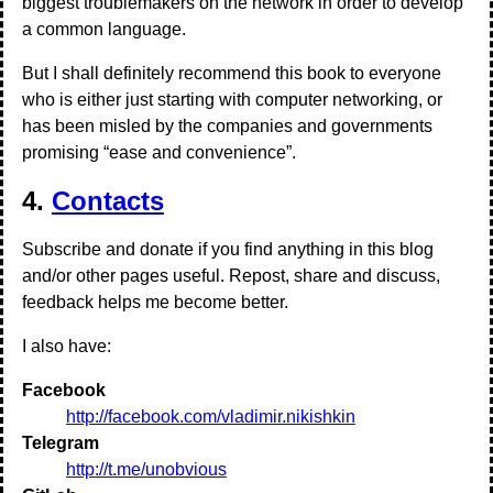
biggest troublemakers on the network in order to develop
a common language.
But I shall definitely recommend this book to everyone
who is either just starting with computer networking, or
has been misled by the companies and governments
promising “ease and convenience”.
4.
Contacts
Subscribe and donate if you find anything in this blog
and/or other pages useful. Repost, share and discuss,
feedback helps me become better.
I also have:
Facebook
http://facebook.com/vladimir.nikishkin
Telegram
http://t.me/unobvious