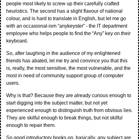
people most likely to screw up their carefully crafted
heuristics. The second has a slight flavour of national
colour, and is hard to translate in English, but let me go
with an occasional-ism “anykeyster” - the IT department
employee who helps people to find the “Any” key on their
keyboard.
So, after laughing in the audience of my enlightened
friends has abated, let me try and convince you that this
is, really, the most sensitive, the most vulnerable, and the
most in need of community support group of computer
users.
Why is that? Because they are already curious enough to
start digging into the subject matter, but not yet
experienced enough to distinguish truth from obvious lies.
They are skilful enough to break things, but not skilful
enough to repair them.
So good introductory books on, basically, any subject are