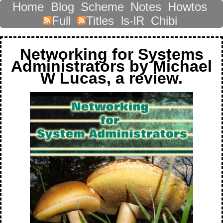
Home
Blog
Scheme
Notes
Howtos
Full
Titles
ls-lR
Chibi
Networking for Systems
Administrators by Michael
W Lucas, a review.