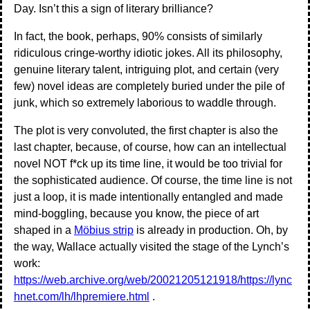
Day. Isn’t this a sign of literary brilliance?
In fact, the book, perhaps, 90% consists of similarly
ridiculous cringe-worthy idiotic jokes. All its philosophy,
genuine literary talent, intriguing plot, and certain (very
few) novel ideas are completely buried under the pile of
junk, which so extremely laborious to waddle through.
The plot is very convoluted, the first chapter is also the
last chapter, because, of course, how can an intellectual
novel NOT f*ck up its time line, it would be too trivial for
the sophisticated audience. Of course, the time line is not
just a loop, it is made intentionally entangled and made
mind-boggling, because you know, the piece of art
shaped in a
Möbius strip
is already in production. Oh, by
the way, Wallace actually visited the stage of the Lynch’s
work:
https://web.archive.org/web/20021205121918/https://lync
hnet.com/lh/lhpremiere.html
.