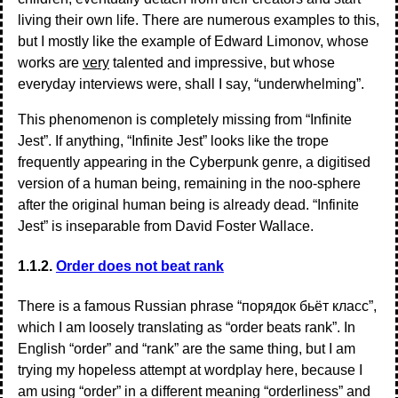
living their own life. There are numerous examples to this,
but I mostly like the example of Edward Limonov, whose
works are
very
talented and impressive, but whose
everyday interviews were, shall I say, “underwhelming”.
This phenomenon is completely missing from “Infinite
Jest”. If anything, “Infinite Jest” looks like the trope
frequently appearing in the Cyberpunk genre, a digitised
version of a human being, remaining in the noo-sphere
after the original human being is already dead. “Infinite
Jest” is inseparable from David Foster Wallace.
1.1.2.
Order does not beat rank
There is a famous Russian phrase “порядок бьёт класс”,
which I am loosely translating as “order beats rank”. In
English “order” and “rank” are the same thing, but I am
trying my hopeless attempt at wordplay here, because I
am using “order” in a different meaning “orderliness” and