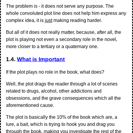
The problem is - it does not serve any purpose. The
whole convoluted plot line does not help him express any
complex idea, it is
just
making reading harder.
But all of it does not really matter, because, after all, the
plot is playing not even a secondary role in the novel,
more closer to a tertiary or a quaternary one.
1.4.
What is Important
If the plot plays no role in the book, what does?
Well, the plot drags the reader through a lot of scenes
related to drugs, alcohol, other addictions and
obsessions, and the grave consequences which all the
aforementioned cause.
The plot is basically the 10% of the book which are, a
lure, a bait, which is trying to hook you and drag you
through the book, making you investigate the rest of the