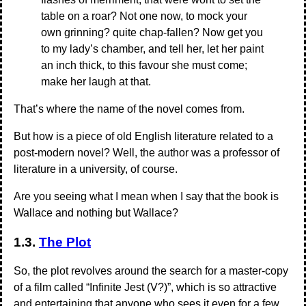
table on a roar? Not one now, to mock your
own grinning? quite chap-fallen? Now get you
to my lady’s chamber, and tell her, let her paint
an inch thick, to this favour she must come;
make her laugh at that.
That’s where the name of the novel comes from.
But how is a piece of old English literature related to a
post-modern novel? Well, the author was a professor of
literature in a university, of course.
Are you seeing what I mean when I say that the book is
Wallace and nothing but Wallace?
1.3.
The Plot
So, the plot revolves around the search for a master-copy
of a film called “Infinite Jest (V?)”, which is so attractive
and entertaining that anyone who sees it even for a few