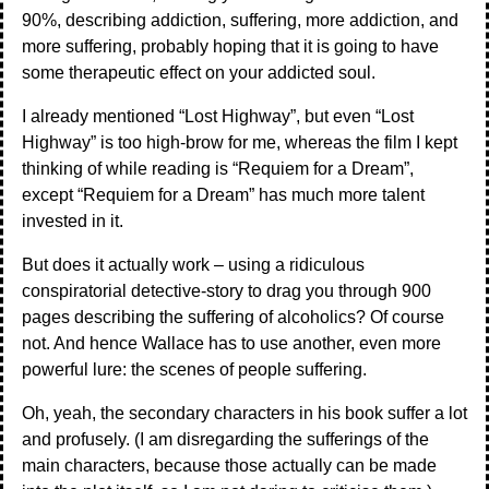
90%, describing addiction, suffering, more addiction, and
more suffering, probably hoping that it is going to have
some therapeutic effect on your addicted soul.
I already mentioned “Lost Highway”, but even “Lost
Highway” is too high-brow for me, whereas the film I kept
thinking of while reading is “Requiem for a Dream”,
except “Requiem for a Dream” has much more talent
invested in it.
But does it actually work – using a ridiculous
conspiratorial detective-story to drag you through 900
pages describing the suffering of alcoholics? Of course
not. And hence Wallace has to use another, even more
powerful lure: the scenes of people suffering.
Oh, yeah, the secondary characters in his book suffer a lot
and profusely. (I am disregarding the sufferings of the
main characters, because those actually can be made