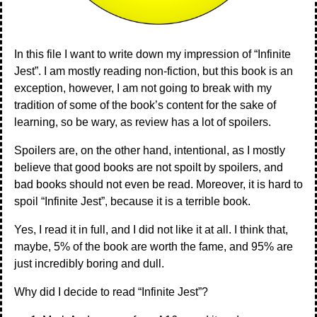
In this file I want to write down my impression of “Infinite
Jest”. I am mostly reading non-fiction, but this book is an
exception, however, I am not going to break with my
tradition of some of the book’s content for the sake of
learning, so be wary, as review has a lot of spoilers.
Spoilers are, on the other hand, intentional, as I mostly
believe that good books are not spoilt by spoilers, and
bad books should not even be read. Moreover, it is hard to
spoil “Infinite Jest”, because it is a terrible book.
Yes, I read it in full, and I did not like it at all. I think that,
maybe, 5% of the book are worth the fame, and 95% are
just incredibly boring and dull.
Why did I decide to read “Infinite Jest”?