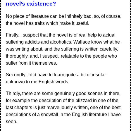
novel’s existence?
No piece of literature can be infinitely bad, so, of course,
the novel has traits which make it useful.
Firstly, I suspect that the novel is of real help to actual
suffering addicts and alcoholics. Wallace know what he
was writing about, and the suffering is written carefully,
thoroughly, and, I suspect, relatable to the people who
suffer from it themselves.
Secondly, I did have to learn quite a bit of insofar
unknown to me English words.
Thirdly, there are some genuinely good scenes in there,
for example the description of the blizzard in one of the
last chapters is just marvellously written, one of the best
descriptions of a snowfall in the English literature I have
seen.