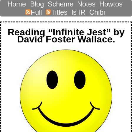
Home
Blog
Scheme
Notes
Howtos
Full
Titles
ls-lR
Chibi
Reading “Infinite Jest” by
David Foster Wallace.