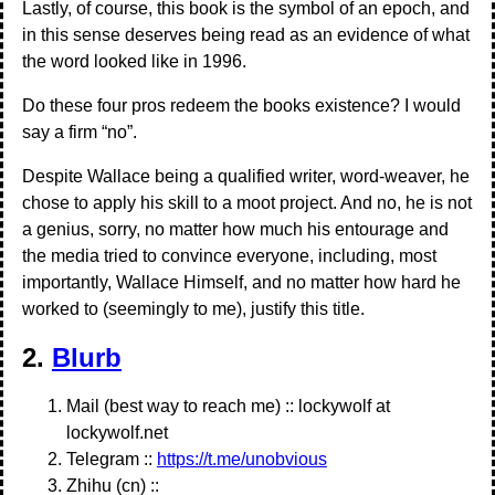
Lastly, of course, this book is the symbol of an epoch, and
in this sense deserves being read as an evidence of what
the word looked like in 1996.
Do these four pros redeem the books existence? I would
say a firm “no”.
Despite Wallace being a qualified writer, word-weaver, he
chose to apply his skill to a moot project. And no, he is not
a genius, sorry, no matter how much his entourage and
the media tried to convince everyone, including, most
importantly, Wallace Himself, and no matter how hard he
worked to (seemingly to me), justify this title.
2.
Blurb
Mail (best way to reach me) :: lockywolf at
lockywolf.net
Telegram ::
https://t.me/unobvious
Zhihu (cn) ::