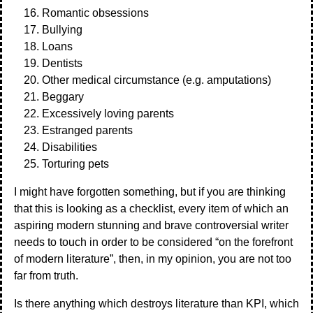
Romantic obsessions
Bullying
Loans
Dentists
Other medical circumstance (e.g. amputations)
Beggary
Excessively loving parents
Estranged parents
Disabilities
Torturing pets
I might have forgotten something, but if you are thinking
that this is looking as a checklist, every item of which an
aspiring modern stunning and brave controversial writer
needs to touch in order to be considered “on the forefront
of modern literature”, then, in my opinion, you are not too
far from truth.
Is there anything which destroys literature than KPI, which