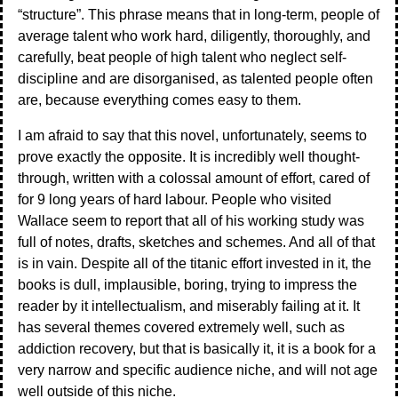
“structure”. This phrase means that in long-term, people of
average talent who work hard, diligently, thoroughly, and
carefully, beat people of high talent who neglect self-
discipline and are disorganised, as talented people often
are, because everything comes easy to them.
I am afraid to say that this novel, unfortunately, seems to
prove exactly the opposite. It is incredibly well thought-
through, written with a colossal amount of effort, cared of
for 9 long years of hard labour. People who visited
Wallace seem to report that all of his working study was
full of notes, drafts, sketches and schemes. And all of that
is in vain. Despite all of the titanic effort invested in it, the
books is dull, implausible, boring, trying to impress the
reader by it intellectualism, and miserably failing at it. It
has several themes covered extremely well, such as
addiction recovery, but that is basically it, it is a book for a
very narrow and specific audience niche, and will not age
well outside of this niche.