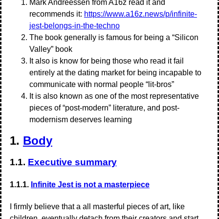
Mark Andreessen from A16z read it and
recommends it:
https://www.a16z.news/p/infinite-
jest-belongs-in-the-techno
The book generally is famous for being a “Silicon
Valley” book
It also is know for being those who read it fail
entirely at the dating market for being incapable to
communicate with normal people “lit-bros”
It is also known as one of the most representative
pieces of “post-modern” literature, and post-
modernism deserves learning
1.
Body
1.1.
Executive summary
1.1.1.
Infinite Jest is not a masterpiece
I firmly believe that a all masterful pieces of art, like
children, eventually detach from their creators and start