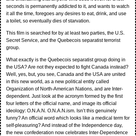
seconds is permanently addicted to it, and wants to watch
it all the time, foregoes any desires to eat, drink, and use
a toilet, so eventually dies of starvation.
This film is searched for by at least two parties, the U.S.
Secret Service, and the Quebecois separatist terrorist
group.
What exactly is the Quebecois separatist group doing in
the USA? Are not they expected to fight Canada instead?
Well, yes, but, you see, Canada and the USA are united
in this new world, as a new political entity called
Organization of North-American Nations, and are Inter-
dependent. Just look at the acronym formed by the first
four letters of the official name, and image its official
ideology: O.N.A.N. O.N.A.N.ism. Isn’t this genuinely
funny? An official word which looks like a medical term for
self-pleasuring? And instead of the Independence day,
the new confederation now celebrates Inter-Dependence