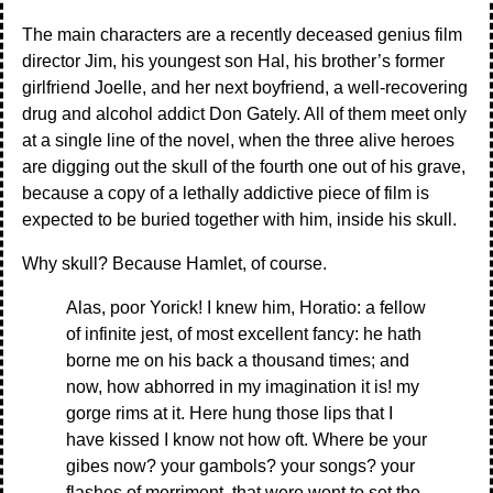
The main characters are a recently deceased genius film
director Jim, his youngest son Hal, his brother’s former
girlfriend Joelle, and her next boyfriend, a well-recovering
drug and alcohol addict Don Gately. All of them meet only
at a single line of the novel, when the three alive heroes
are digging out the skull of the fourth one out of his grave,
because a copy of a lethally addictive piece of film is
expected to be buried together with him, inside his skull.
Why skull? Because Hamlet, of course.
Alas, poor Yorick! I knew him, Horatio: a fellow
of infinite jest, of most excellent fancy: he hath
borne me on his back a thousand times; and
now, how abhorred in my imagination it is! my
gorge rims at it. Here hung those lips that I
have kissed I know not how oft. Where be your
gibes now? your gambols? your songs? your
flashes of merriment, that were wont to set the