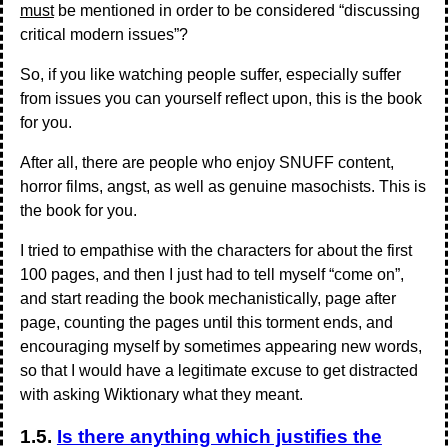
must
be mentioned in order to be considered “discussing
critical modern issues”?
So, if you like watching people suffer, especially suffer
from issues you can yourself reflect upon, this is the book
for you.
After all, there are people who enjoy SNUFF content,
horror films, angst, as well as genuine masochists. This is
the book for you.
I tried to empathise with the characters for about the first
100 pages, and then I just had to tell myself “come on”,
and start reading the book mechanistically, page after
page, counting the pages until this torment ends, and
encouraging myself by sometimes appearing new words,
so that I would have a legitimate excuse to get distracted
with asking Wiktionary what they meant.
1.5.
Is there anything which justifies the