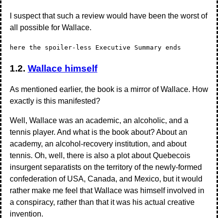
I suspect that such a review would have been the worst of
all possible for Wallace.
here the spoiler-less Executive Summary ends
1.2.
Wallace himself
As mentioned earlier, the book is a mirror of Wallace. How
exactly is this manifested?
Well, Wallace was an academic, an alcoholic, and a
tennis player. And what is the book about? About an
academy, an alcohol-recovery institution, and about
tennis. Oh, well, there is also a plot about Quebecois
insurgent separatists on the territory of the newly-formed
confederation of USA, Canada, and Mexico, but it would
rather make me feel that Wallace was himself involved in
a conspiracy, rather than that it was his actual creative
invention.