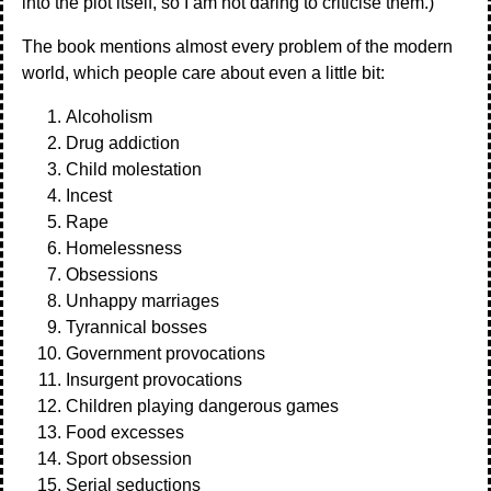
into the plot itself, so I am not daring to criticise them.)
The book mentions almost every problem of the modern
world, which people care about even a little bit:
Alcoholism
Drug addiction
Child molestation
Incest
Rape
Homelessness
Obsessions
Unhappy marriages
Tyrannical bosses
Government provocations
Insurgent provocations
Children playing dangerous games
Food excesses
Sport obsession
Serial seductions